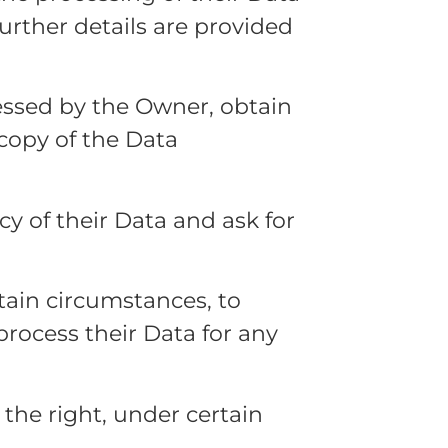
Further details are provided
cessed by the Owner, obtain
 copy of the Data
acy of their Data and ask for
rtain circumstances, to
 process their Data for any
the right, under certain