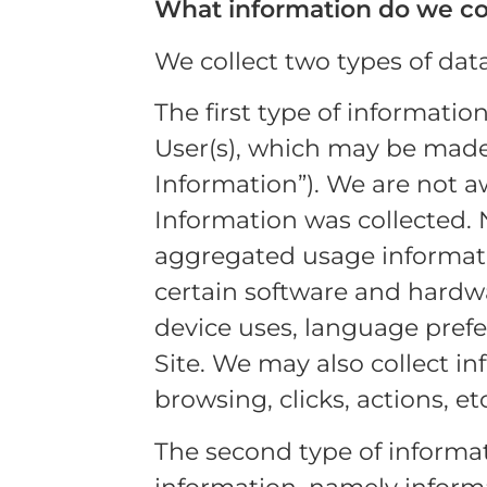
What information do we co
We collect two types of dat
The first type of informatio
User(s), which may be made 
Information”). We are not a
Information was collected.
aggregated usage informati
certain software and hardwa
device uses, language prefer
Site. We may also collect in
browsing, clicks, actions, etc
The second type of informat