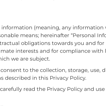
l information (meaning, any information 
asonable means; hereinafter “Personal Info
ractual obligations towards you and for
timate interests and for compliance with 
hich we are subject.
onsent to the collection, storage, use, d
 described in this Privacy Policy.
arefully read the Privacy Policy and use