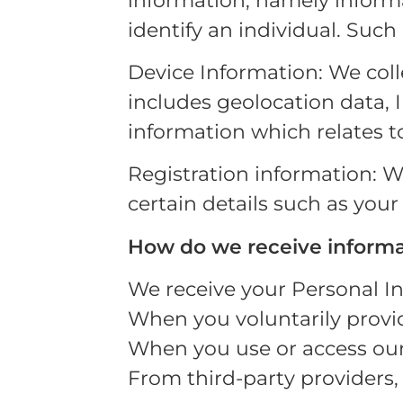
information, namely informa
identify an individual. Such
Device Information: We col
includes geolocation data, 
information which relates to
Registration information: Wh
certain details such as your
How do we receive informa
We receive your Personal I
When you voluntarily provide
When you use or access our 
From third-party providers, 