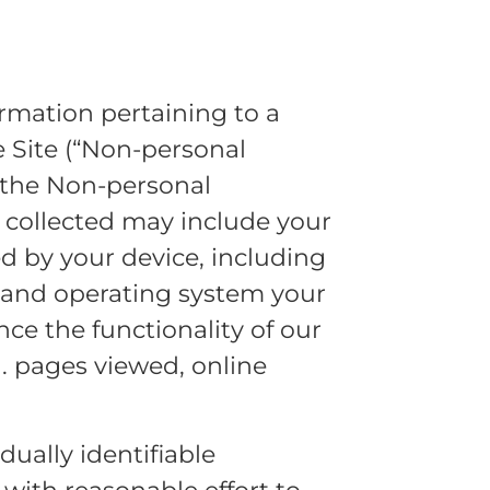
ormation pertaining to a
e Site (“Non-personal
h the Non-personal
 collected may include your
d by your device, including
r and operating system your
nce the functionality of our
g. pages viewed, online
dually identifiable