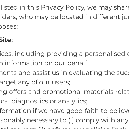
listed in this Privacy Policy, we may sha
iders, who may be located in different ju
poses:
ite;
ces, including providing a personalised d
h information on our behalf;
ents and assist us in evaluating the succ
rget any of our users;
g offers and promotional materials relate
al diagnostics or analytics;
formation if we have good faith to believ
asonably necessary to (i) comply with any