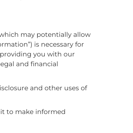
which may potentially allow
rmation”) is necessary for
 providing you with our
legal and financial
isclosure and other uses of
 it to make informed