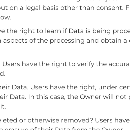
 out on a legal basis other than consent. 
low.
e the right to learn if Data is being pro
n aspects of the processing and obtain a
. Users have the right to verify the accur
d.
heir Data. Users have the right, under ce
eir Data. In this case, the Owner will not
t.
leted or otherwise removed? Users have 
e erasure of their Data from the Owner.