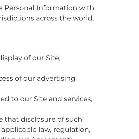
re Personal Information with
risdictions across the world,
isplay of our Site;
ess of our advertising
d to our Site and services;
e that disclosure of such
 applicable law, regulation,