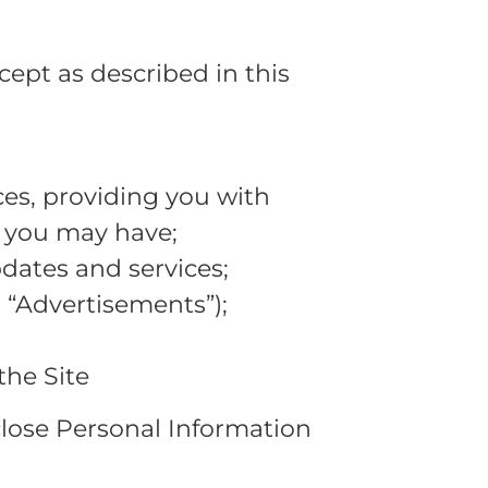
xcept as described in this
es, providing you with
e you may have;
dates and services;
 “Advertisements”);
the Site
sclose Personal Information