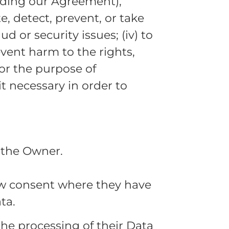
luding our Agreement),
te, detect, prevent, or take
d or security issues; (iv) to
event harm to the rights,
 for the purpose of
t necessary in order to
 the Owner.
aw consent where they have
ta.
the processing of their Data