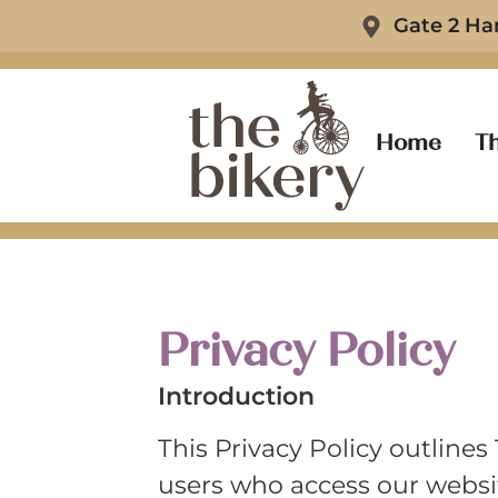
Gate 2 Ha
Home
Th
Privacy Policy
Introduction
This Privacy Policy outlines
users who access our websit