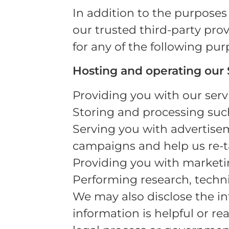
In addition to the purposes 
our trusted third-party prov
for any of the following pur
Hosting and operating our S
Providing you with our servi
Storing and processing suc
Serving you with advertisem
campaigns and help us re-ta
Providing you with marketin
Performing research, technic
We may also disclose the in
information is helpful or re