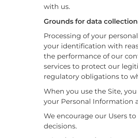
with us.
Grounds for data collection
Processing of your persona
your identification with re
the performance of our cont
services to protect our legi
regulatory obligations to w
When you use the Site, you c
your Personal Information as
We encourage our Users to c
decisions.