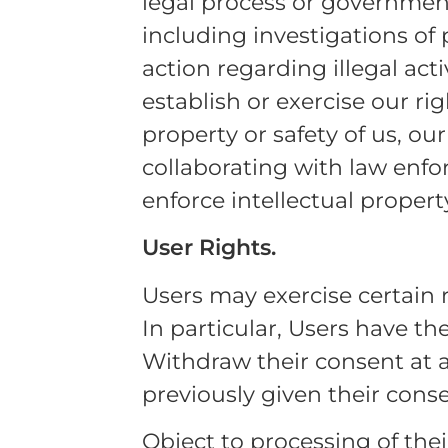
legal process or governmenta
including investigations of p
action regarding illegal acti
establish or exercise our ri
property or safety of us, our
collaborating with law enfo
enforce intellectual property
User Rights.
Users may exercise certain 
In particular, Users have the
Withdraw their consent at 
previously given their conse
Object to processing of thei