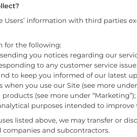
llect?
re Users’ information with third parties e
for the following:
ending you notices regarding our servic
responding to any customer service issu
d to keep you informed of our latest up
s when you use our Site (see more under
 products (see more under “Marketing”);
analytical purposes intended to improve 
 uses listed above, we may transfer or di
ted companies and subcontractors.