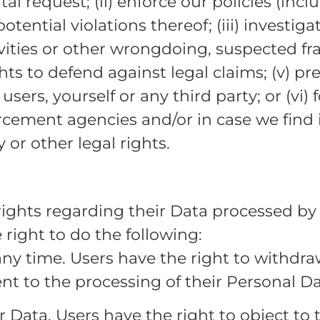
l request; (ii) enforce our policies (inc
otential violations thereof; (iii) investiga
vities or other wrongdoing, suspected frau
ghts to defend against legal claims; (v) pr
 users, yourself or any third party; or (vi)
rcement agencies and/or in case we find i
 or other legal rights.
rights regarding their Data processed by
 right to do the following:
any time. Users have the right to withdr
nt to the processing of their Personal Da
r Data. Users have the right to object to 