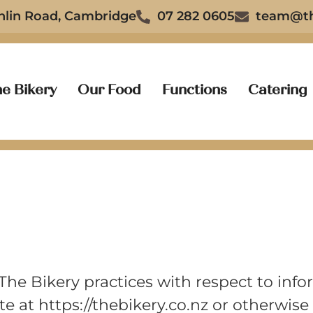
nlin Road, Cambridge
07 282 0605
team@th
e Bikery
Our Food
Functions
Catering
 The Bikery practices with respect to inf
e at https://thebikery.co.nz or otherwis