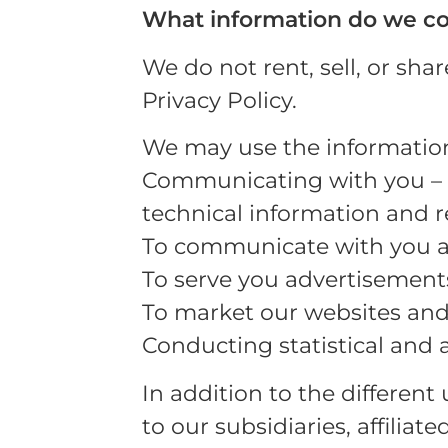
What information do we co
We do not rent, sell, or sha
Privacy Policy.
We may use the information 
Communicating with you – s
technical information and 
To communicate with you an
To serve you advertisement
To market our websites and
Conducting statistical and 
In addition to the different
to our subsidiaries, affilia