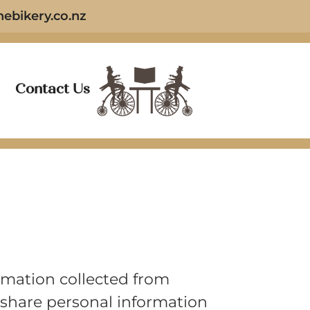
ebikery.co.nz
Contact Us
ormation collected from
e share personal information