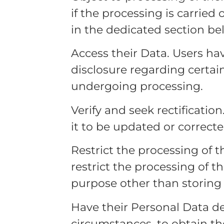
if the processing is carried
in the dedicated section be
Access their Data. Users hav
disclosure regarding certai
undergoing processing.
Verify and seek rectification
it to be updated or correcte
Restrict the processing of t
restrict the processing of th
purpose other than storing i
Have their Personal Data de
circumstances, to obtain th