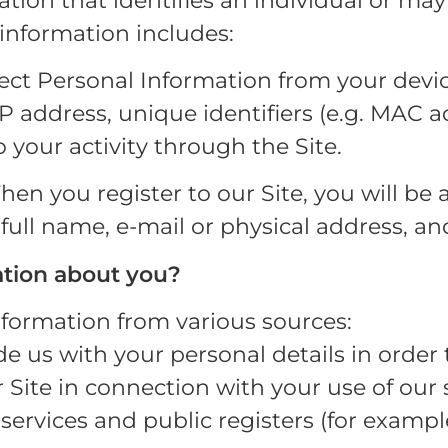
tion that identifies an individual or may
 information includes:
lect Personal Information from your devi
IP address, unique identifiers (e.g. MAC
 your activity through the Site.
en you register to our Site, you will be 
 full name, e-mail or physical address, a
tion about you?
nformation from various sources:
 us with your personal details in order t
Site in connection with your use of our s
services and public registers (for example,