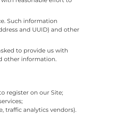
 with reasonable effort to
ce. Such information
 address and UUID) and other
asked to provide us with
nd other information.
o register on our Site;
ervices;
 traffic analytics vendors).