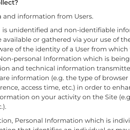
llect?
a and information from Users.
n is unidentified and non-identifiable inf
available or gathered via your use of th
ware of the identity of a User from whic
 Non-personal Information which is being
on and technical information transmitte
re information (e.g. the type of browse
ence, access time, etc.) in order to enha
formation on your activity on the Site (e.
.).
ion, Personal Information which is indivi