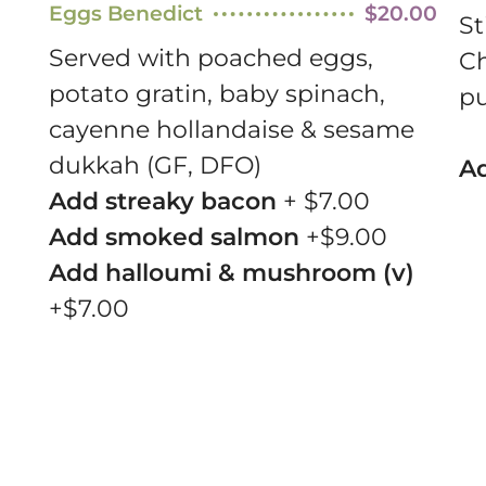
Eggs Benedict
$20.00
St
Served with poached eggs,
Ch
potato gratin, baby spinach,
pu
cayenne hollandaise & sesame
dukkah (GF, DFO)
Ad
Add streaky bacon
+ $7.00
Add smoked salmon
+$9.00
Add halloumi & mushroom (v)
+$7.00