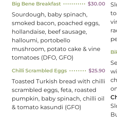
Big Bene Breakfast
$30.00
Sl
to
Sourdough, baby spinach,
vi
smoked bacon, poached eggs,
ra
hollandaise, beef sausage,
pe
halloumi, portobello
mushroom, potato cake & vine
Bi
tomatoes (DFO, GFO)
Se
Chilli Scrambled Eggs
$25.90
wi
ch
Toasted Turkish bread with chilli
on
scrambled eggs, feta, roasted
C
pumpkin, baby spinach, chilli oil
Sl
& tomato kasundi (GFO)
B