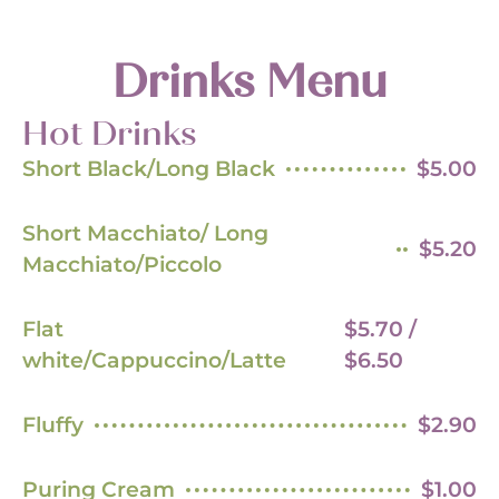
Drinks Menu
Hot Drinks
Short Black/Long Black
$5.00
Short Macchiato/ Long
$5.20
Macchiato/Piccolo
Flat
$5.70 /
white/Cappuccino/Latte
$6.50
Fluffy
$2.90
Puring Cream
$1.00