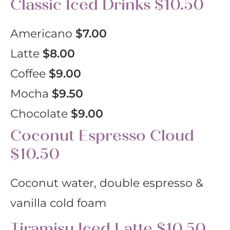
Classic Iced Drinks $10.50
Americano
$7.00
Latte
$8.00
Coffee
$9.00
Mocha
$9.50
Chocolate
$9.00
Coconut Espresso Cloud
$10.50
Coconut water, double espresso &
vanilla cold foam
Tiramisu Iced Latte $10.50