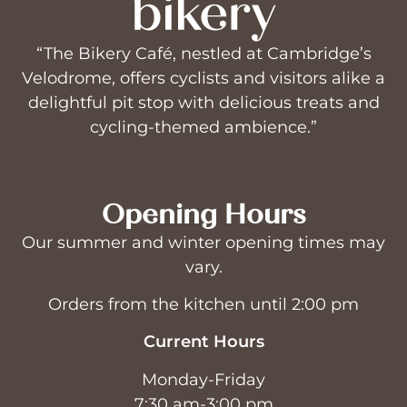
“The Bikery Café, nestled at Cambridge’s
Velodrome, offers cyclists and visitors alike a
delightful pit stop with delicious treats and
cycling-themed ambience.”
Opening Hours
Our summer and winter opening times may
vary.
Orders from the kitchen until 2:00 pm
Current Hours
Monday-Friday
7:30 am-3:00 pm