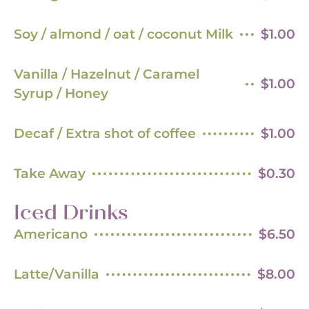
Soy / almond / oat / coconut Milk
$1.00
Vanilla / Hazelnut / Caramel
$1.00
Syrup / Honey
Decaf / Extra shot of coffee
$1.00
Take Away
$0.30
Iced Drinks
Americano
$6.50
Latte/Vanilla
$8.00