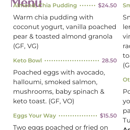
Menu
Almond, Chia Pudding
$24.50
Sm
Warm chia pudding with
Sm
coconut yogurt, vanilla poached
l
pear & toasted almond granola
vi
(GF, VG)
ra
to
Keto Bowl
28.50
(G
Poached eggs with avocado,
Ot
halloumi, smoked salmon,
mushrooms, baby spinach &
Po
keto toast. (GF, VO)
yo
pa
Eggs Your Way
$15.50
Tu
Two eggs poached or fried on
A