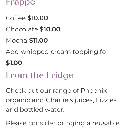
Frappe
Coffee
$10.00
Chocolate
$10.00
Mocha
$11.00
Add whipped cream topping for
$1.00
From the Fridge
Check out our range of Phoenix
organic and Charlie’s juices, Fizzies
and bottled water.
Please consider bringing a reusable