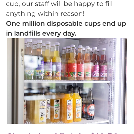
cup, our staff will be happy to fill
anything within reason!
One million disposable cups end up
in landfills every day.