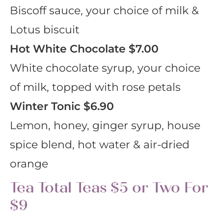
Biscoff sauce, your choice of milk &
Lotus biscuit
Hot White Chocolate
$7.00
White chocolate syrup, your choice
of milk, topped with rose petals
Winter Tonic
$6.90
Lemon, honey, ginger syrup, house
spice blend, hot water & air-dried
orange
Tea Total Teas $5 or Two For
$9