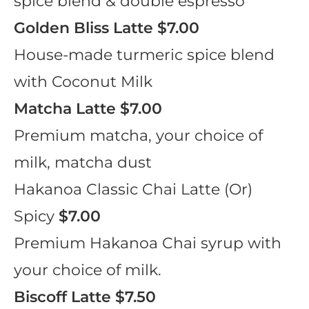
spice blend & double espresso
Golden Bliss Latte
$7.00
House-made turmeric spice blend
with Coconut Milk
Matcha Latte
$7.00
Premium matcha, your choice of
milk, matcha dust
Hakanoa Classic Chai Latte (Or)
Spicy
$7.00
Premium Hakanoa Chai syrup with
your choice of milk.
Biscoff Latte
$7.50