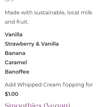
Made with sustainable, local milk
and fruit.
Vanilla
Strawberry & Vanilla
Banana
Caramel
Banoffee
Add Whipped Cream Topping for
$1.00
Smoothies (Vegan)