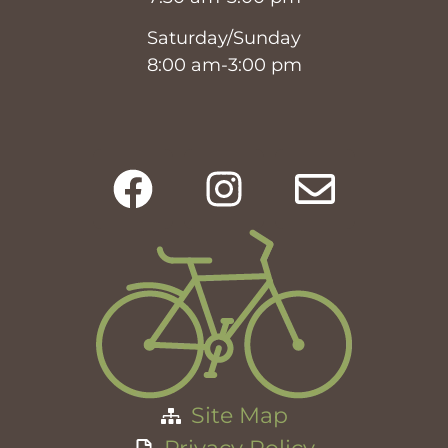
Saturday/Sunday
8:00 am-3:00 pm
Site Map