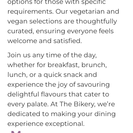
options for those with specific
requirements. Our vegetarian and
vegan selections are thoughtfully
curated, ensuring everyone feels
welcome and satisfied.
Join us any time of the day,
whether for breakfast, brunch,
lunch, or a quick snack and
experience the joy of savouring
delightful flavours that cater to
every palate. At The Bikery, we’re
dedicated to making your dining
experience exceptional.