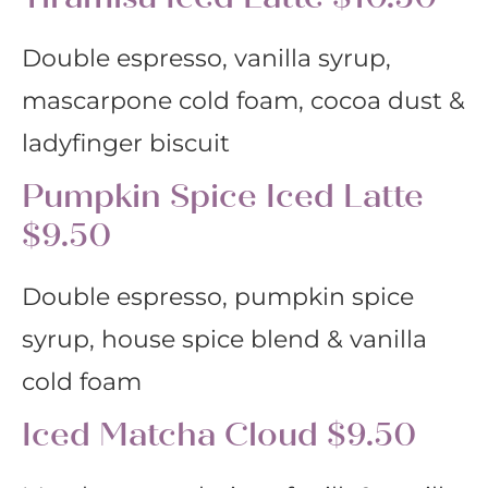
Double espresso, vanilla syrup,
mascarpone cold foam, cocoa dust &
ladyfinger biscuit
Pumpkin Spice Iced Latte
$9.50
Double espresso, pumpkin spice
syrup, house spice blend & vanilla
cold foam
Iced Matcha Cloud $9.50