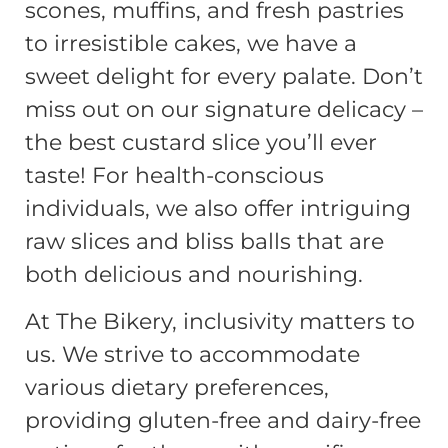
scones, muffins, and fresh pastries
to irresistible cakes, we have a
sweet delight for every palate. Don’t
miss out on our signature delicacy –
the best custard slice you’ll ever
taste! For health-conscious
individuals, we also offer intriguing
raw slices and bliss balls that are
both delicious and nourishing.
At The Bikery, inclusivity matters to
us. We strive to accommodate
various dietary preferences,
providing gluten-free and dairy-free