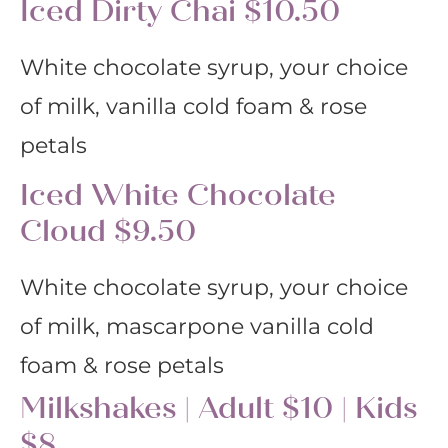
Iced Dirty Chai $10.50
White chocolate syrup, your choice
of milk, vanilla cold foam & rose
petals
Iced White Chocolate
Cloud $9.50
White chocolate syrup, your choice
of milk, mascarpone vanilla cold
foam & rose petals
Milkshakes | Adult $10 | Kids
$8