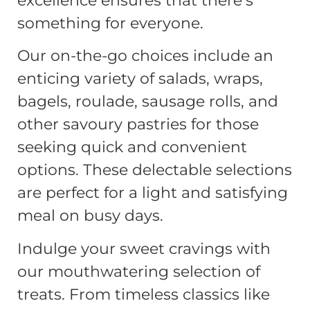
excellence ensures that there’s
something for everyone.
Our on-the-go choices include an
enticing variety of salads, wraps,
bagels, roulade, sausage rolls, and
other savoury pastries for those
seeking quick and convenient
options. These delectable selections
are perfect for a light and satisfying
meal on busy days.
Indulge your sweet cravings with
our mouthwatering selection of
treats. From timeless classics like