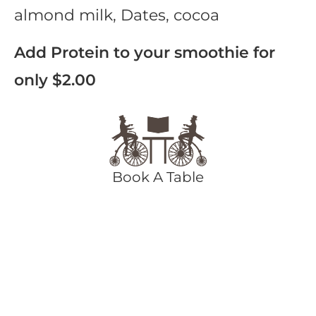
almond milk, Dates, cocoa
Add Protein to your smoothie for
only $2.00
Book A Table