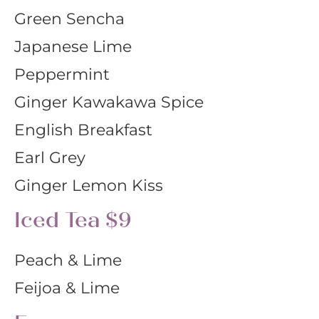
Green Sencha
Japanese Lime
Peppermint
Ginger Kawakawa Spice
English Breakfast
Earl Grey
Ginger Lemon Kiss
Iced Tea $9
Peach & Lime
Feijoa & Lime