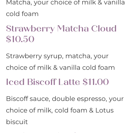
Matcha, your choice of milk & vanilla
cold foam
Strawberry Matcha Cloud
$10.50
Strawberry syrup, matcha, your
choice of milk & vanilla cold foam
Iced Biscoff Latte $11.00
Biscoff sauce, double espresso, your
choice of milk, cold foam & Lotus
biscuit