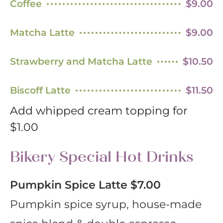
Coffee
$9.00
Matcha Latte
$9.00
Strawberry and Matcha Latte
$10.50
Biscoff Latte
$11.50
Add whipped cream topping for
$1.00
Bikery Special Hot Drinks
Pumpkin Spice Latte
$7.00
Pumpkin spice syrup, house-made