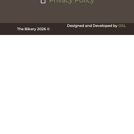
Privacy Policy
Designed and Developed by
OSL
The Bikery 2026 ©