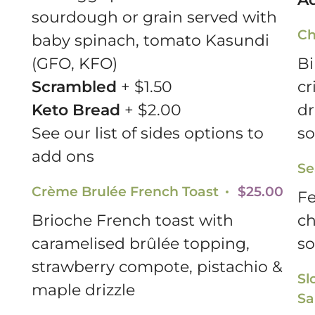
sourdough or grain served with
Ch
baby spinach, tomato Kasundi
(GFO, KFO)
Bi
Scrambled
+ $1.50
cr
Keto Bread
+ $2.00
dr
See our list of sides options to
so
add ons
Se
Crème Brulée French Toast
$25.00
Fe
Brioche French toast with
ch
caramelised brûlée topping,
so
strawberry compote, pistachio &
Sl
maple drizzle
Sa