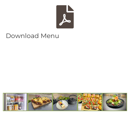
Download Menu