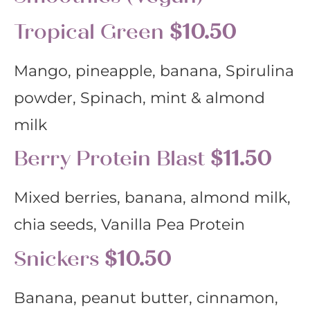
Tropical Green
$10.50
Mango, pineapple, banana, Spirulina
powder, Spinach, mint & almond
milk
Berry Protein Blast
$11.50
Mixed berries, banana, almond milk,
chia seeds, Vanilla Pea Protein
Snickers
$10.50
Banana, peanut butter, cinnamon,