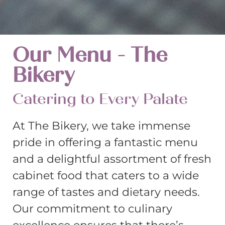
Our Menu - The
Bikery
Catering to Every Palate
At The Bikery, we take immense
pride in offering a fantastic menu
and a delightful assortment of fresh
cabinet food that caters to a wide
range of tastes and dietary needs.
Our commitment to culinary