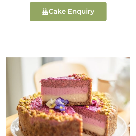
Cake Enquiry