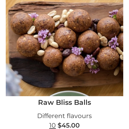
Raw Bliss Balls
Different flavours
10
$45.00