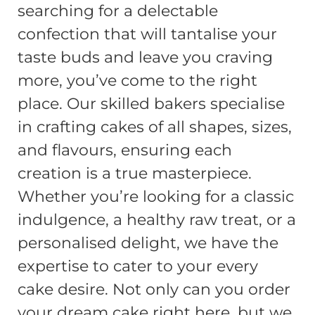
searching for a delectable
confection that will tantalise your
taste buds and leave you craving
more, you’ve come to the right
place. Our skilled bakers specialise
in crafting cakes of all shapes, sizes,
and flavours, ensuring each
creation is a true masterpiece.
Whether you’re looking for a classic
indulgence, a healthy raw treat, or a
personalised delight, we have the
expertise to cater to your every
cake desire. Not only can you order
your dream cake right here, but we