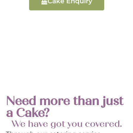
Cake Enquiry
Need more than just
a Cake?
We have got you covered.