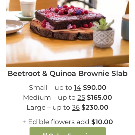
Beetroot & Quinoa Brownie Slab
Small – up to
14
$90.00
Medium – up to
25
$165.00
Large – up to
36
$230.00
+ Edible flowers add
$10.00