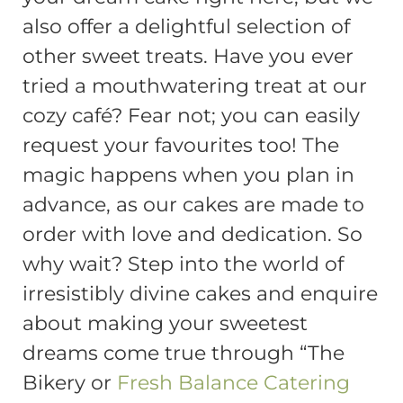
also offer a delightful selection of
other sweet treats. Have you ever
tried a mouthwatering treat at our
cozy café? Fear not; you can easily
request your favourites too! The
magic happens when you plan in
advance, as our cakes are made to
order with love and dedication. So
why wait? Step into the world of
irresistibly divine cakes and enquire
about making your sweetest
dreams come true through “The
Bikery or
Fresh Balance Catering