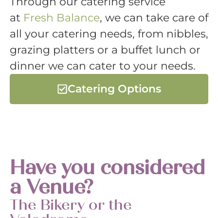
Through our catering service
at
Fresh Balance
, we can take care of
all your catering needs, from nibbles,
grazing platters or a buffet lunch or
dinner we can cater to your needs.
Catering Options
Have you considered
a Venue?
The Bikery or the