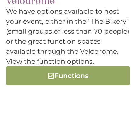
Velodrome
We have options available to host
your event, either in the “The Bikery”
(small groups of less than 70 people)
or the great function spaces
available through the Velodrome.
View the function options.
Functions