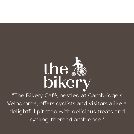
“The Bikery Café, nestled at Cambridge’s
Velodrome, offers cyclists and visitors alike a
delightful pit stop with delicious treats and
cycling-themed ambience.”