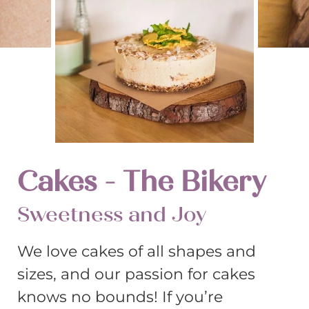
Cakes - The Bikery
Sweetness and Joy
We love cakes of all shapes and
sizes, and our passion for cakes
knows no bounds! If you’re