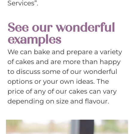
Services”.
See our wonderful
examples
We can bake and prepare a variety
of cakes and are more than happy
to discuss some of our wonderful
options or your own ideas. The
price of any of our cakes can vary
depending on size and flavour.