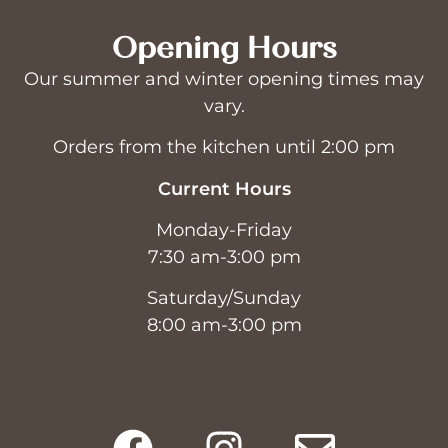
Opening Hours
Our summer and winter opening times may
vary.
Orders from the kitchen until 2:00 pm
Current Hours
Monday-Friday
7:30 am-3:00 pm
Saturday/Sunday
8:00 am-3:00 pm