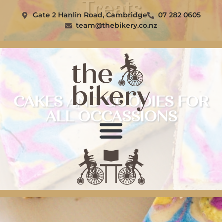
Treats
Gate 2 Hanlin Road, Cambridge
07 282 0605
team@thebikery.co.nz
CAKES AND GOODIES FOR
ALL OCCASSIONS
The Bikery
Contact Us