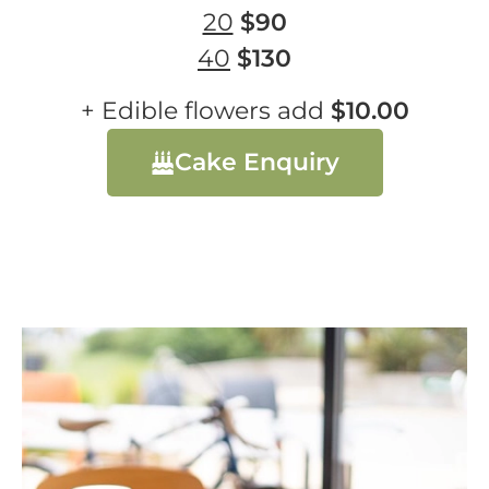
20
$90
40
$130
+ Edible flowers add
$10.00
Cake Enquiry