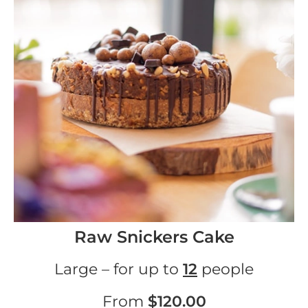
Raw Snickers Cake
Large – for up to
12
people
From
$120.00