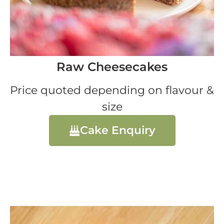
Raw Cheesecakes
Price quoted depending on flavour &
size
Cake Enquiry